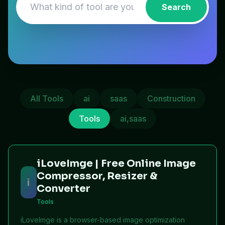
Search
All Tools
ai
saas
Construction
Tools
ai,saas
iLoveImge | Free Online Image
Compressor, Resizer &
i
Converter
Tools
iLoveImge is a browser-based image optimization