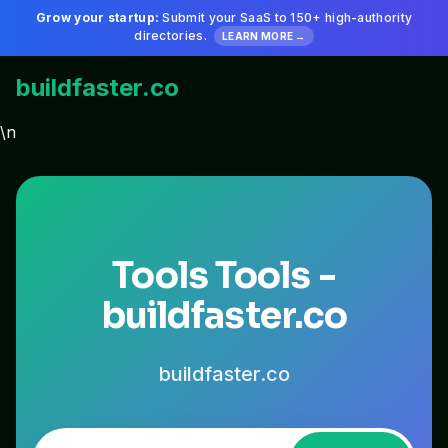
Grow your startup:
Submit your SaaS to 150+ high-authority
directories.
LEARN MORE →
buildfaster.co
\n
Tools Tools -
buildfaster.co
buildfaster.co