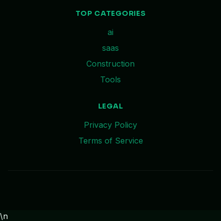
TOP CATEGORIES
ai
saas
Construction
Tools
LEGAL
Privacy Policy
Terms of Service
\n