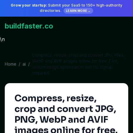
Grow your startup:
Submit your SaaS to 150+ high-authority
directories.
LEARN MORE →
buildfaster.co
\n
Compress, resize, crop and convert JPG, PNG,
WebP and AVIF images online for free. Fast,
Home
/
ai
/
secure image optimization with no signup
required.
Compress, resize,
crop and convert JPG,
PNG, WebP and AVIF
images online for free.