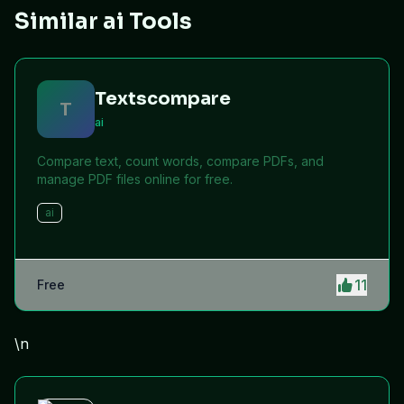
Similar ai Tools
Textscompare
T
ai
Compare text, count words, compare PDFs, and
manage PDF files online for free.
ai
11
Free
\n