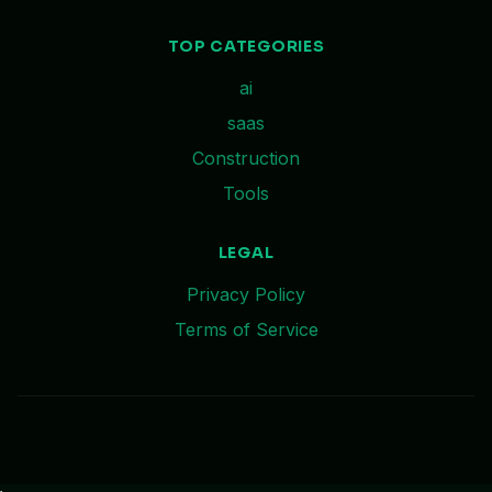
TOP CATEGORIES
ai
saas
Construction
Tools
LEGAL
Privacy Policy
Terms of Service