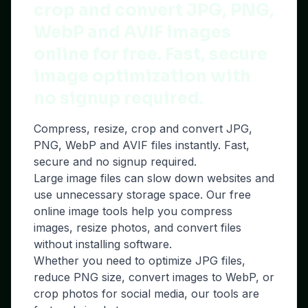
crop and convert JPG, PNG,
WebP and AVIF images
online for free. Fast, secure
image optimization with
no signup required.
Compress, resize, crop and convert JPG,
PNG, WebP and AVIF files instantly. Fast,
secure and no signup required.
Large image files can slow down websites and
use unnecessary storage space. Our free
online image tools help you compress
images, resize photos, and convert files
without installing software.
Whether you need to optimize JPG files,
reduce PNG size, convert images to WebP, or
crop photos for social media, our tools are