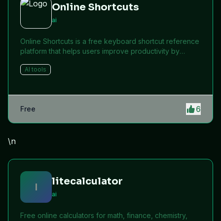
Online Shortcuts
ai
Online Shortcuts is a free keyboard shortcut reference
platform that helps users improve productivity by
providing quick access to system and software
AI tools
shortcuts.
6
Free
\n
litecalculator
l
ai
Free online calculators for math, finance, chemistry,