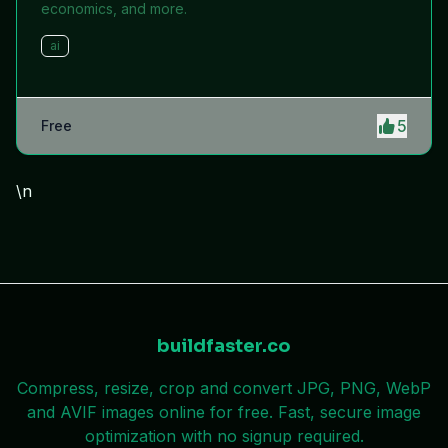
economics, and more.
ai
5
Free
\n
buildfaster.co
Compress, resize, crop and convert JPG, PNG, WebP
and AVIF images online for free. Fast, secure image
optimization with no signup required.