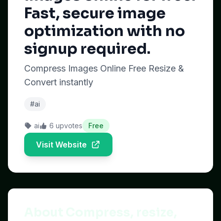
Fast, secure image
optimization with no
signup required.
Compress Images Online Free Resize &
Convert instantly
#ai
ai
6 upvotes
Free
Visit Website
About Compress, resize,