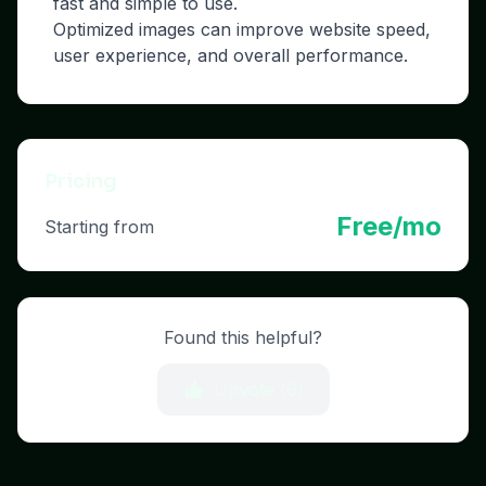
fast and simple to use.
Optimized images can improve website speed,
user experience, and overall performance.
Pricing
Free/mo
Starting from
Found this helpful?
Upvote (
6
)